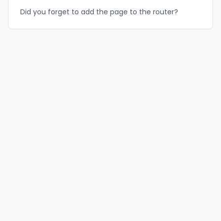
Did you forget to add the page to the router?