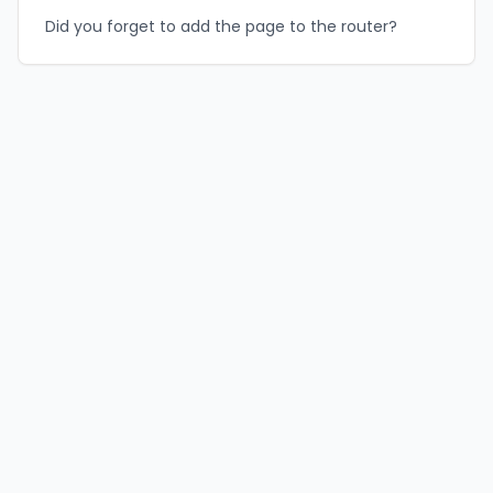
Did you forget to add the page to the router?