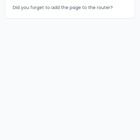
Did you forget to add the page to the router?