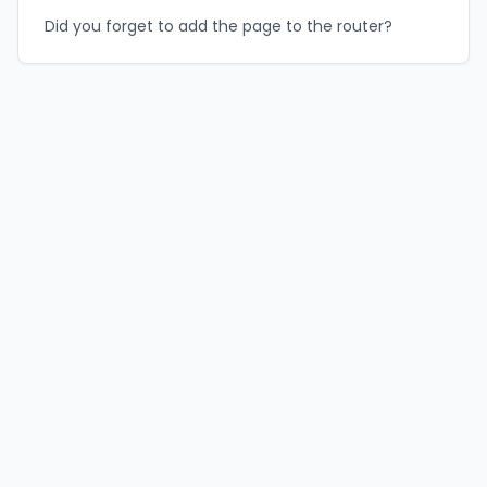
Did you forget to add the page to the router?