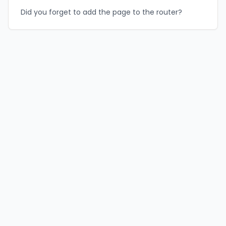
Did you forget to add the page to the router?