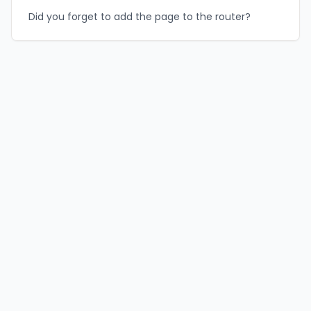
Did you forget to add the page to the router?