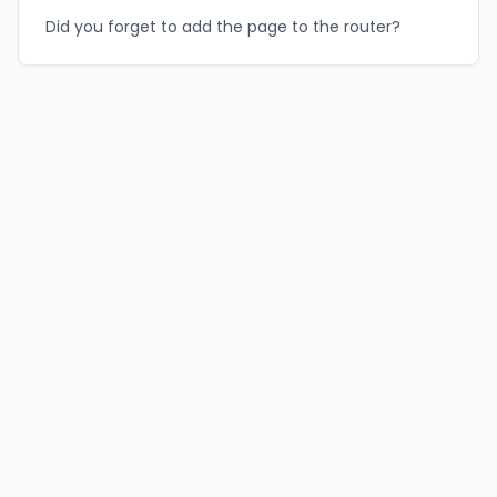
Did you forget to add the page to the router?