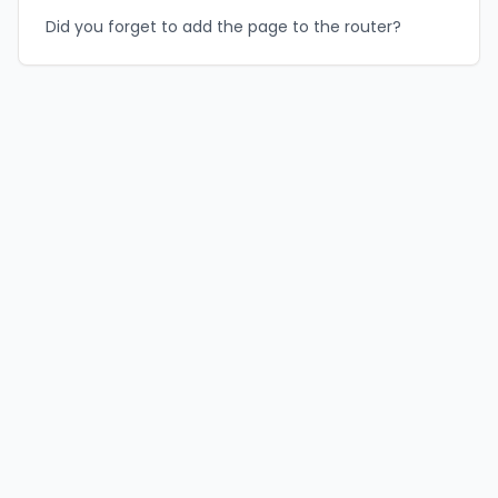
Did you forget to add the page to the router?