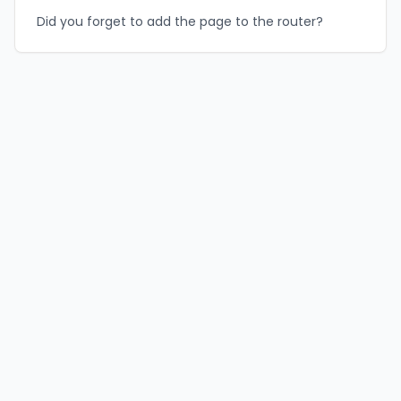
Did you forget to add the page to the router?