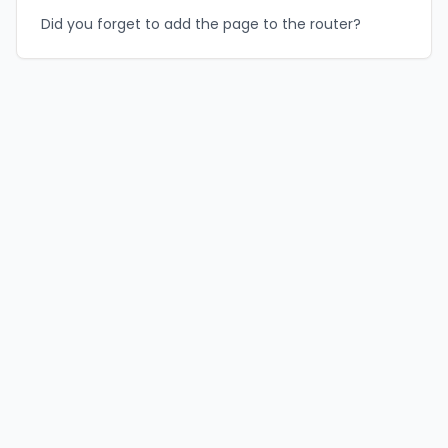
Did you forget to add the page to the router?