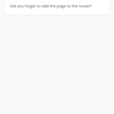
Did you forget to add the page to the router?