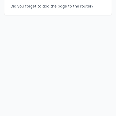
Did you forget to add the page to the router?