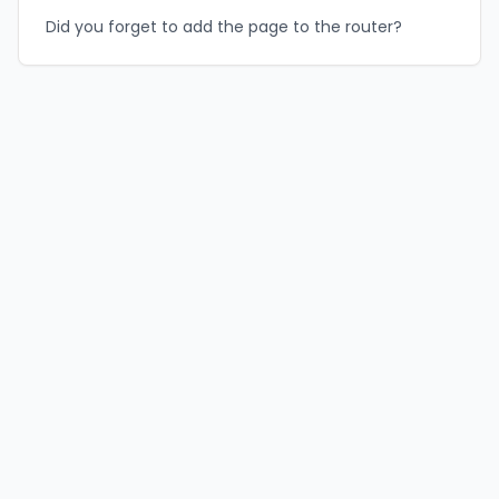
Did you forget to add the page to the router?