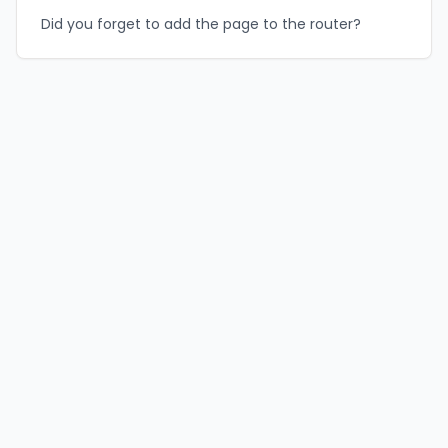
Did you forget to add the page to the router?