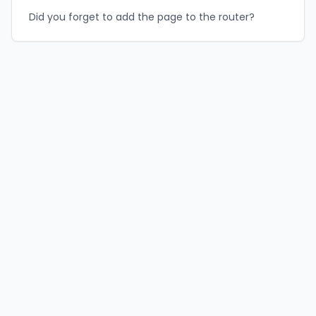
Did you forget to add the page to the router?