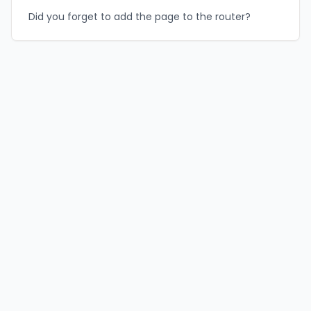
Did you forget to add the page to the router?