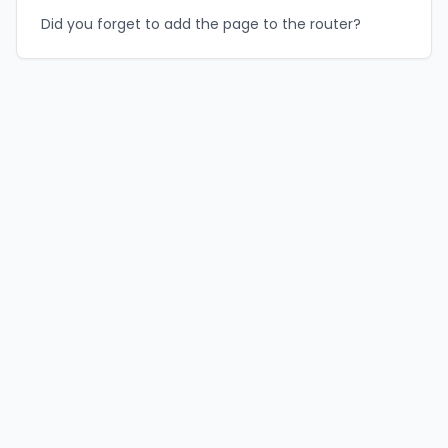
Did you forget to add the page to the router?