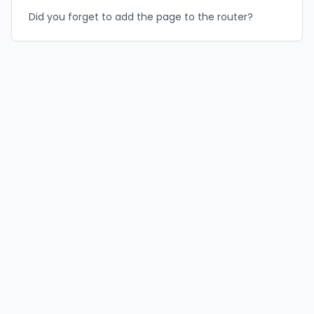
Did you forget to add the page to the router?