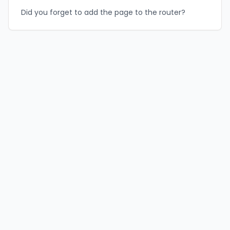
Did you forget to add the page to the router?