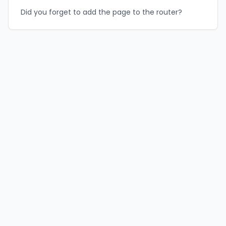
Did you forget to add the page to the router?