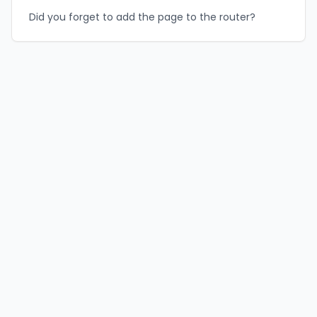
Did you forget to add the page to the router?