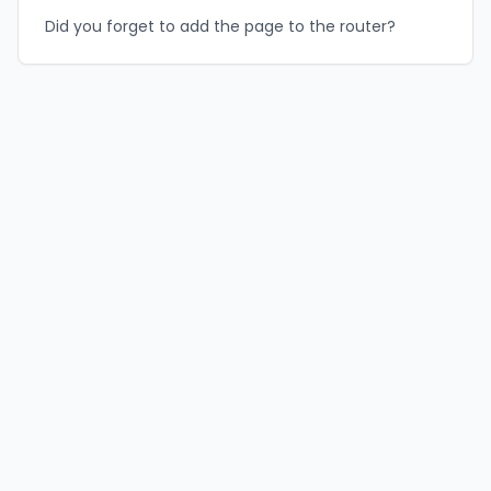
Did you forget to add the page to the router?