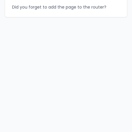
Did you forget to add the page to the router?