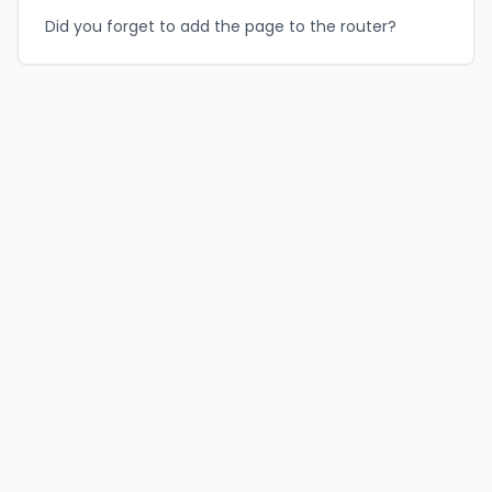
Did you forget to add the page to the router?