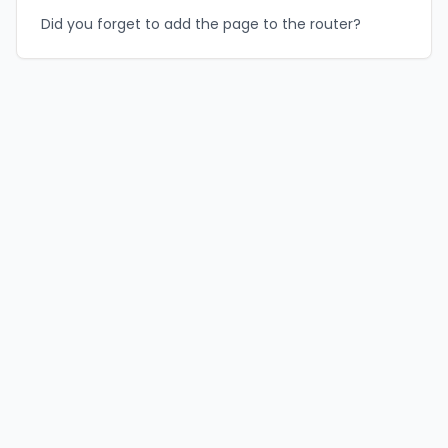
Did you forget to add the page to the router?