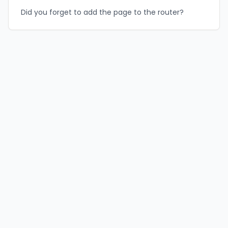
Did you forget to add the page to the router?