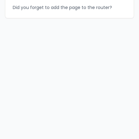
Did you forget to add the page to the router?