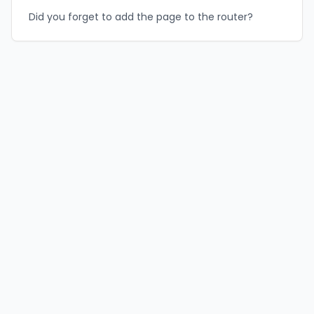
Did you forget to add the page to the router?