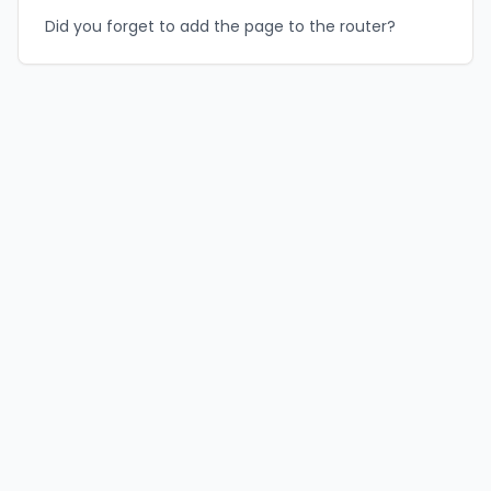
Did you forget to add the page to the router?