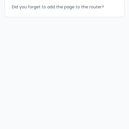
Did you forget to add the page to the router?