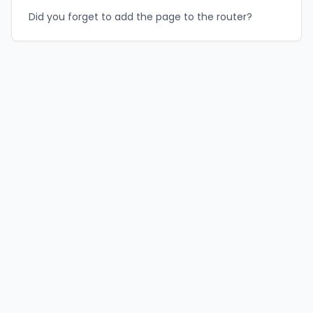
Did you forget to add the page to the router?