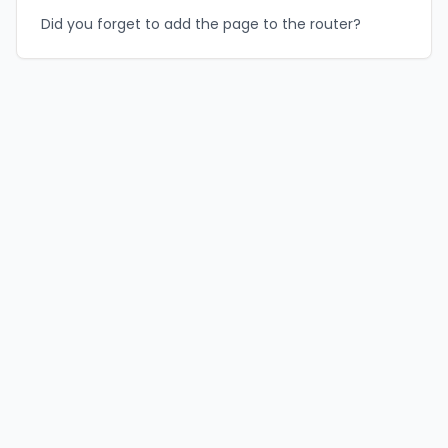
Did you forget to add the page to the router?