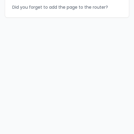
Did you forget to add the page to the router?