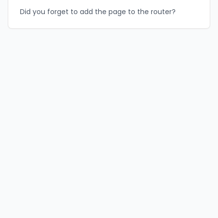
Did you forget to add the page to the router?